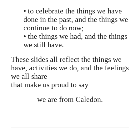
• to celebrate the things we have
done in the past, and the things we
continue to do now;
• the things we had, and the things
we still have.
These slides all reflect the things we
have, activities we do, and the feelings
we all share
that make us proud to say
we are from Caledon.