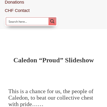
Donations
CHF Contact
Caledon “Proud” Slideshow
This is a chance for us, the people of
Caledon, to beat our collective chest
with pride……