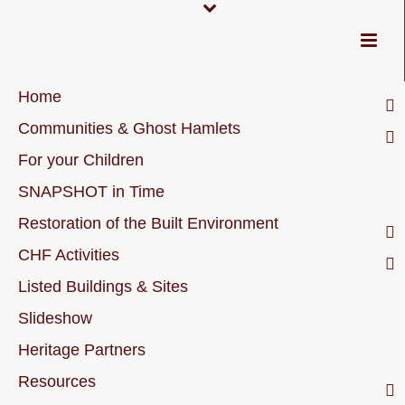
Home
Communities & Ghost Hamlets
For your Children
SNAPSHOT in Time
Restoration of the Built Environment
CHF Activities
Listed Buildings & Sites
Slideshow
Heritage Partners
Resources