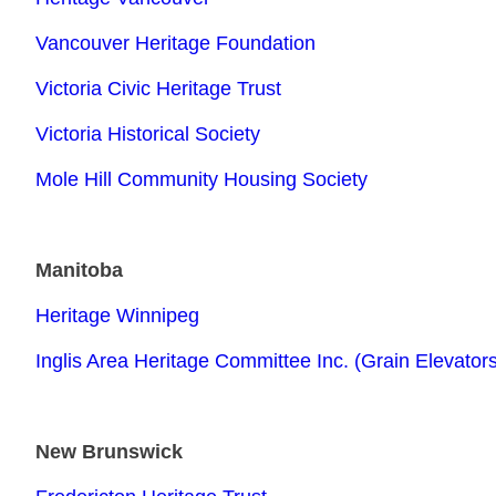
Vancouver Heritage Foundation
Victoria Civic Heritage Trust
Victoria Historical Society
Mole Hill Community Housing Society
Manitoba
Heritage Winnipeg
Inglis Area Heritage Committee Inc. (Grain Elevator
New Brunswick