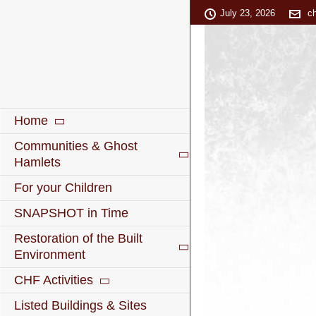
July 23, 2026
c
Home
Communities & Ghost
Hamlets
For your Children
SNAPSHOT in Time
Restoration of the Built
Environment
CHF Activities
Listed Buildings & Sites