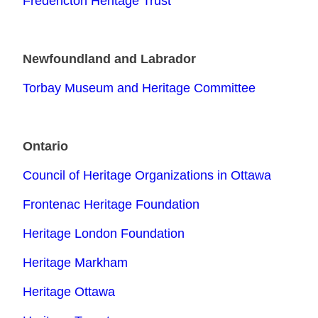
Fredericton Heritage Trust
Newfoundland and Labrador
Torbay Museum and Heritage Committee
Ontario
Council of Heritage Organizations in Ottawa
Frontenac Heritage Foundation
Heritage London Foundation
Heritage Markham
Heritage Ottawa