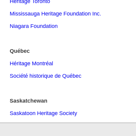
Heritage Toronto
Mississauga Heritage Foundation Inc.
Niagara Foundation
Qu
é
bec
Héritage Montréal
Société historique de Québec
Saskatchewan
Saskatoon Heritage Society