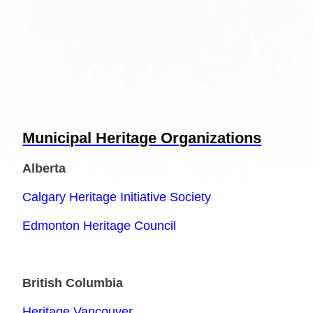
Municipal Heritage Organizations
Alberta
Calgary Heritage Initiative Society
Edmonton Heritage Council
British Columbia
Heritage Vancouver