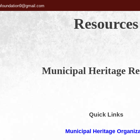
hfoundation9@gmail.com
Resources
Municipal Heritage Re
Quick Links
Municipal Heritage Organiz