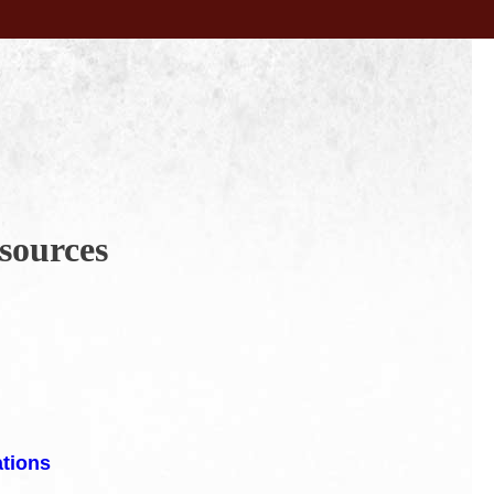
sources
ations