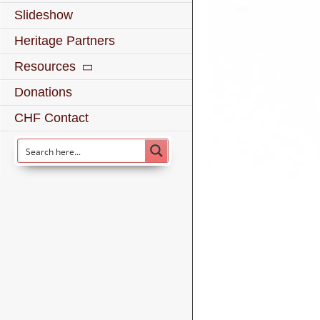
Slideshow
Heritage Partners
Resources
Donations
CHF Contact