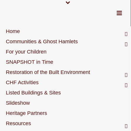
Home
Communities & Ghost Hamlets
For your Children
SNAPSHOT in Time
Restoration of the Built Environment
CHF Activities
Listed Buildings & Sites
Slideshow
Heritage Partners
Resources