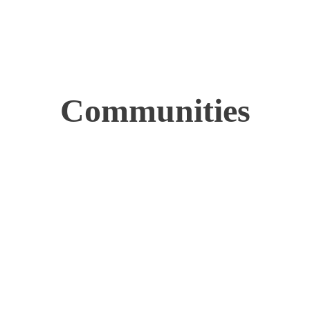
Communities