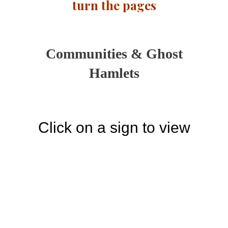
turn the pages
Communities & Ghost
Hamlets
Click on a sign to view