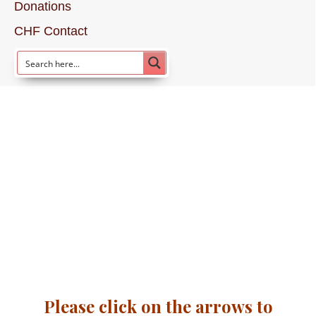
Donations
CHF Contact
Please click on the arrows to