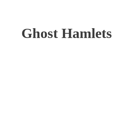
Ghost Hamlets